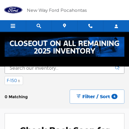
Skip to main content
New Way Ford Pocahontas
New Vehicle Inventory
F-150
8
Filter / Sort
0 Matching
4