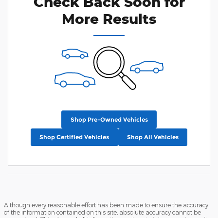
Check Back Soon for
More Results
Shop Pre-Owned Vehicles
Shop Certified Vehicles
Shop All Vehicles
Although every reasonable effort has been made to ensure the accuracy
of the information contained on this site, absolute accuracy cannot be