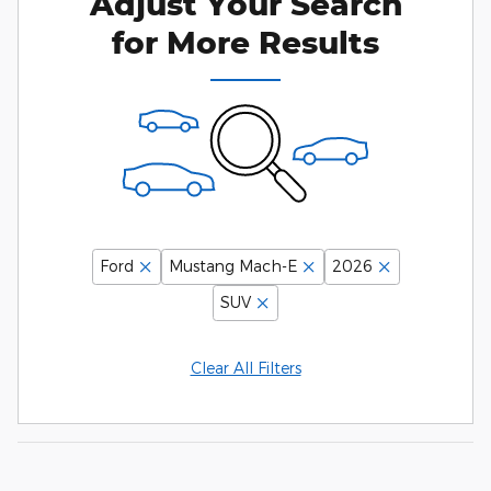
Adjust Your Search
for More Results
Ford
Mustang Mach-E
2026
SUV
Clear All Filters