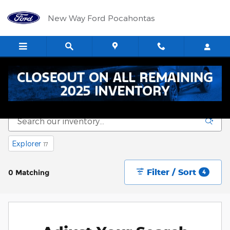
Skip to main content
New Way Ford Pocahontas
New Vehicle Inventory
Explorer
17
Filter / Sort
0 Matching
4