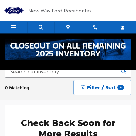
Skip to main content
New Way Ford Pocahontas
New Vehicle Inventory
Filter / Sort
0 Matching
4
Check Back Soon for
More Results