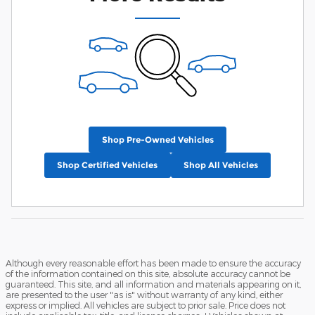
Shop Pre-Owned Vehicles
Shop Certified Vehicles
Shop All Vehicles
Although every reasonable effort has been made to ensure the accuracy
of the information contained on this site, absolute accuracy cannot be
guaranteed. This site, and all information and materials appearing on it,
are presented to the user "as is" without warranty of any kind, either
express or implied. All vehicles are subject to prior sale. Price does not