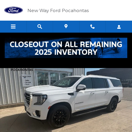
Skip to main content
New Way Ford Pocahontas
Used 2024 GMC Yukon XL SLT SUV Photo 1 of 26
Shar