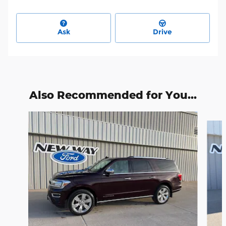
Ask
Drive
Also Recommended for You...
Slide 1 of 6