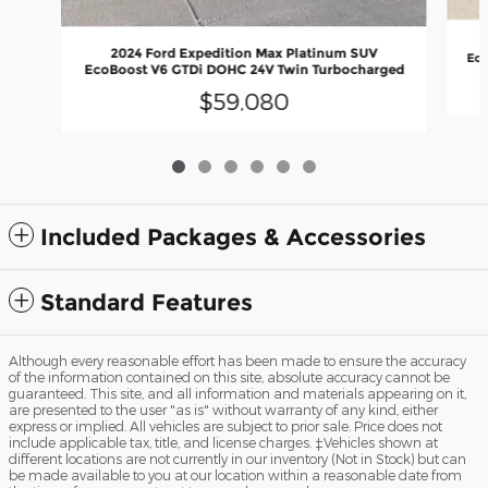
2024 Ford Expedition Max Platinum SUV
Eco
EcoBoost V6 GTDi DOHC 24V Twin Turbocharged
$59,080
Included Packages & Accessories
Standard Features
Although every reasonable effort has been made to ensure the accuracy
of the information contained on this site, absolute accuracy cannot be
guaranteed. This site, and all information and materials appearing on it,
are presented to the user "as is" without warranty of any kind, either
express or implied. All vehicles are subject to prior sale. Price does not
include applicable tax, title, and license charges. ‡Vehicles shown at
different locations are not currently in our inventory (Not in Stock) but can
be made available to you at our location within a reasonable date from