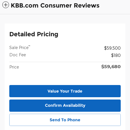
KBB.com Consumer Reviews
Detailed Pricing
**
Sale Price
$59,500
Doc Fee
$180
$59,680
Price
Value Your Trade
Confirm Availability
Send To Phone