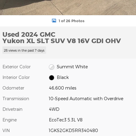
1 of 26 Photos
Used 2024 GMC
Yukon XL SLT SUV V8 16V GDI OHV
28 views in the past 7 days
Exterior Color
Summit White
Interior Color
Black
Odometer
46,600 miles
Transmission
10-Speed Automatic with Overdrive
Drivetrain
4WD
Engine
EcoTec3 5.3L V8
VIN
1GKS2GKD5RR340480