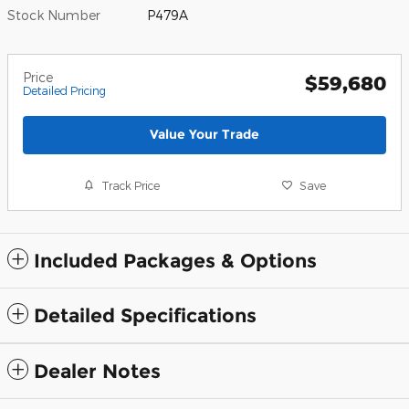
Stock Number
P479A
Price
$59,680
Detailed Pricing
Value Your Trade
Track Price
Save
Included Packages & Options
Detailed Specifications
Dealer Notes