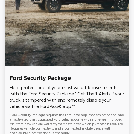
Ford Security Package
Help protect one of your most valuable investments
with the Ford Security Package.* Get Theft Alerts if your
truck is tampered with and remotely disable your
vehicle via the FordPass® app.**
*Ford Security Package requires the FordPass® app, modem activation, and
an activated plan. Equipped Ford vehicles come with a one-year included
trial from new vehicle warranty start date, after which purchase is required.
Requires vehicle connectivity and a connected mobile device with
enabled push notifications. Terms apply.