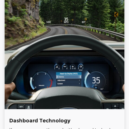
Dashboard Technology