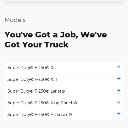
Models
You've Got a Job, We've
Got Your Truck
Super Duty® F-250® XL
Super Duty® F-250® XLT
Super Duty® F-250® Lariat®
Super Duty® F-250® King Ranch®
Super Duty® F-250® Platinum®