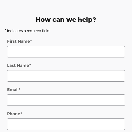
How can we help?
* Indicates a required field
First Name
*
Last Name
*
Email
*
Phone
*