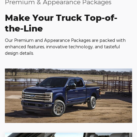
Premium & Appearance Packages
Make Your Truck Top-of-
the-Line
Our Premium and Appearance Packages are packed with
enhanced features, innovative technology, and tasteful
design details.