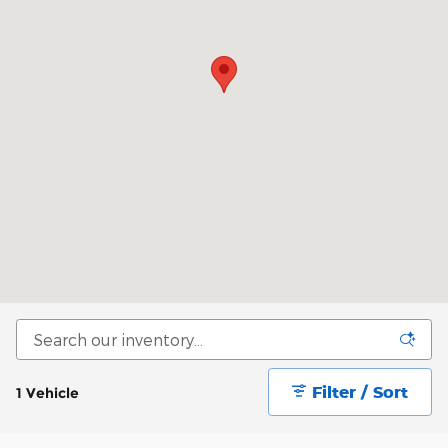
Filter / Sort
1 Vehicle