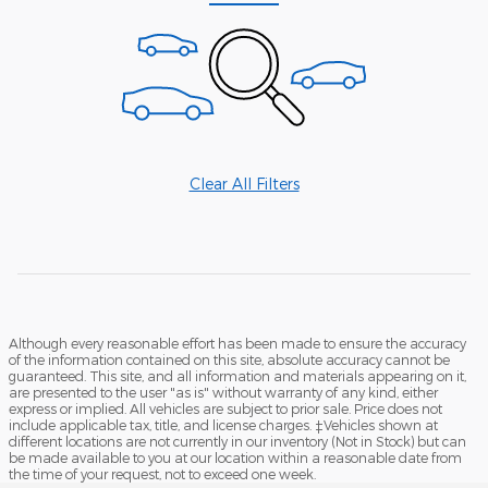
Clear All Filters
Although every reasonable effort has been made to ensure the accuracy
of the information contained on this site, absolute accuracy cannot be
guaranteed. This site, and all information and materials appearing on it,
are presented to the user "as is" without warranty of any kind, either
express or implied. All vehicles are subject to prior sale. Price does not
include applicable tax, title, and license charges. ‡Vehicles shown at
different locations are not currently in our inventory (Not in Stock) but can
be made available to you at our location within a reasonable date from
the time of your request, not to exceed one week.