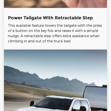
Power Tailgate With Retractable Step
This available feature lowers the tailgate with the press
of a button on the key fob and raises it with a simple
nudge. A retractable step offers extra assistance when
climbing in and out of the truck bed.