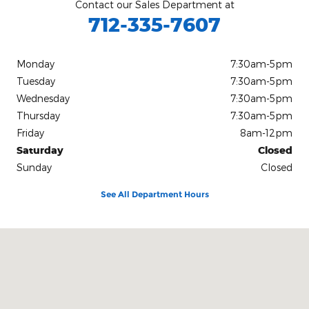
Contact our Sales Department at
712-335-7607
Monday
7:30am-5pm
Tuesday
7:30am-5pm
Wednesday
7:30am-5pm
Thursday
7:30am-5pm
Friday
8am-12pm
Saturday
Closed
Sunday
Closed
See All Department Hours
Visit us at: 115 N. Main St Pocahontas, IA 50574