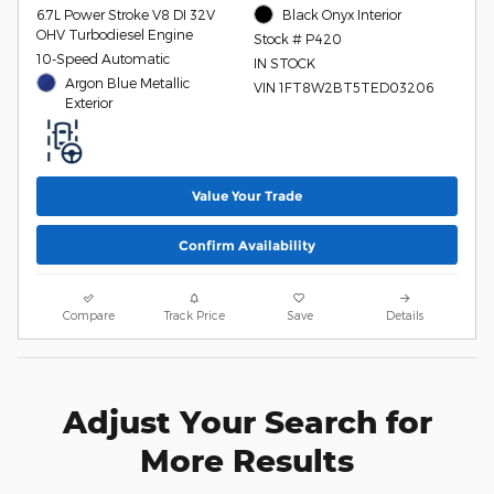
6.7L Power Stroke V8 DI 32V
Black Onyx Interior
OHV Turbodiesel Engine
Stock # P420
10-Speed Automatic
IN STOCK
Argon Blue Metallic
VIN 1FT8W2BT5TED03206
Exterior
Value Your Trade
Confirm Availability
Compare
Track Price
Save
Details
Adjust Your Search for
More Results