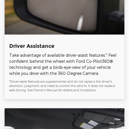
Driver Assistance
Take advantage of available driver-assist features.* Feel
confident behind the wheel with Ford Co-Pilot360®
technology and get a birds-eye-view of your vehicle
while you drive with the 360-Degree Camera..
*Driver-assist features are supplemental and do not replace the driver's
attention, judgment, and need to control the vehicle. It does not replace
safe driving. See Owner's Manual for details and limitations.