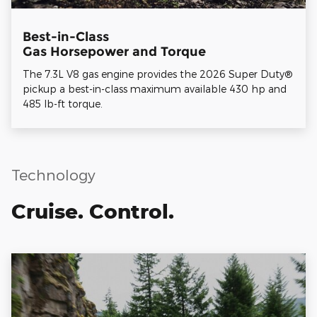
Best-in-Class
Gas Horsepower and Torque
The 7.3L V8 gas engine provides the 2026 Super Duty®
pickup a best-in-class maximum available 430 hp and
485 lb-ft torque.
Technology
Cruise. Control.