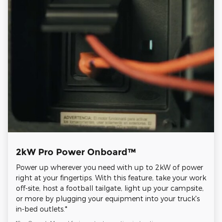
2kW Pro Power Onboard™
Power up wherever you need with up to 2kW of power
right at your fingertips. With this feature, take your work
off-site, host a football tailgate, light up your campsite,
or more by plugging your equipment into your truck's
in-bed outlets.*