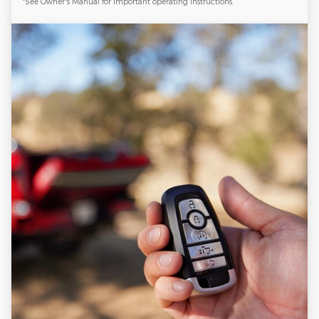
*See Owner's Manual for important operating instructions.