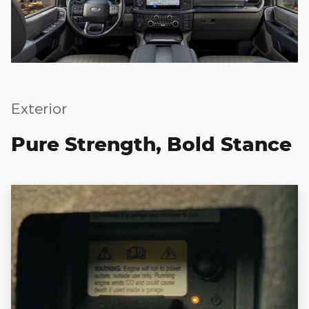
Exterior
Pure Strength, Bold Stance