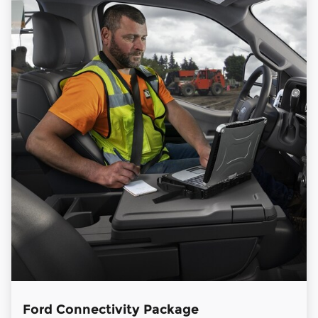
Ford Connectivity Package