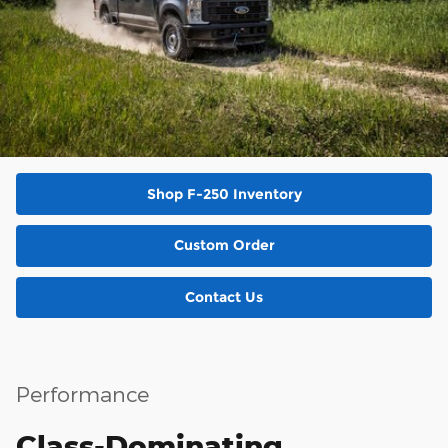
Shop F-250 Inventory
Custom Order
Contact Us
Performance
Class-Dominating