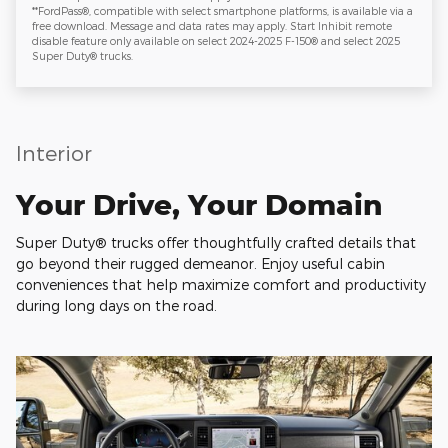
**FordPass®, compatible with select smartphone platforms, is available via a
free download. Message and data rates may apply. Start Inhibit remote
disable feature only available on select 2024-2025 F-150® and select 2025
Super Duty® trucks.
Interior
Your Drive, Your Domain
Super Duty® trucks offer thoughtfully crafted details that
go beyond their rugged demeanor. Enjoy useful cabin
conveniences that help maximize comfort and productivity
during long days on the road.