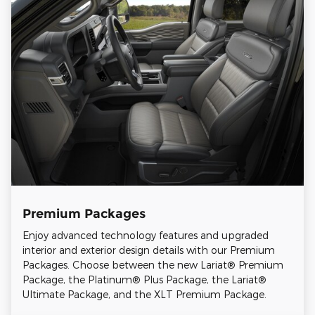
Premium Packages
Enjoy advanced technology features and upgraded
interior and exterior design details with our Premium
Packages. Choose between the new Lariat® Premium
Package, the Platinum® Plus Package, the Lariat®
Ultimate Package, and the XLT Premium Package.