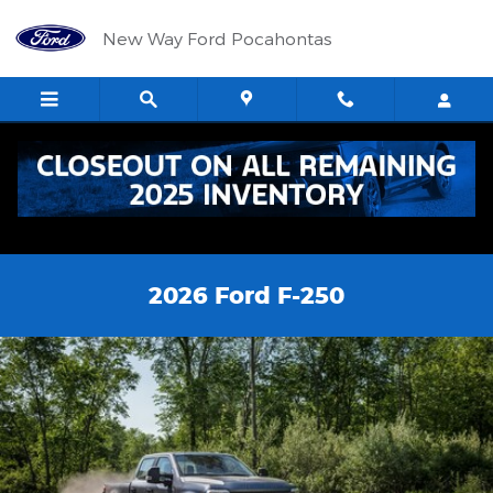
Skip to main content
New Way Ford Pocahontas
2026 Ford F-250