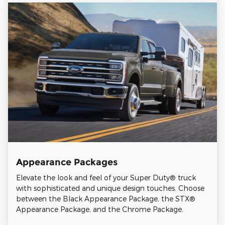
Appearance Packages
Elevate the look and feel of your Super Duty® truck
with sophisticated and unique design touches. Choose
between the Black Appearance Package, the STX®
Appearance Package, and the Chrome Package.