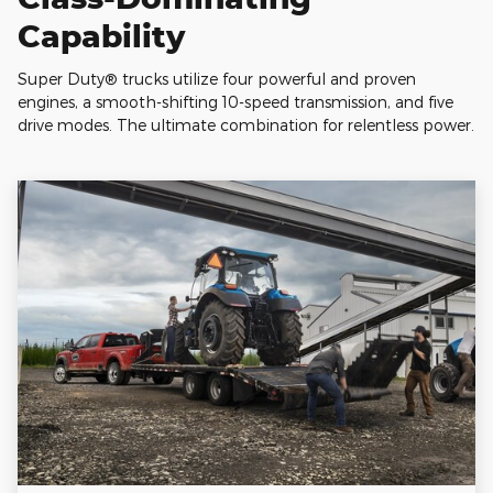
Capability
Super Duty® trucks utilize four powerful and proven
engines, a smooth-shifting 10-speed transmission, and five
drive modes. The ultimate combination for relentless power.