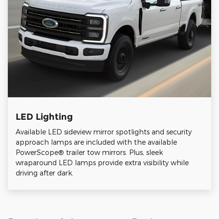
LED Lighting
Available LED sideview mirror spotlights and security
approach lamps are included with the available
PowerScope® trailer tow mirrors. Plus, sleek
wraparound LED lamps provide extra visibility while
driving after dark.