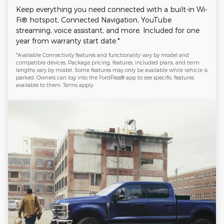
Keep everything you need connected with a built-in Wi-
Fi® hotspot, Connected Navigation, YouTube
streaming, voice assistant, and more. Included for one
year from warranty start date.*
*Available Connectivity features and functionality vary by model and
compatible devices. Package pricing, features, included plans, and term
lengths vary by model. Some features may only be available while vehicle is
parked. Owners can log into the FordPass® app to see specific features
available to them. Terms apply.