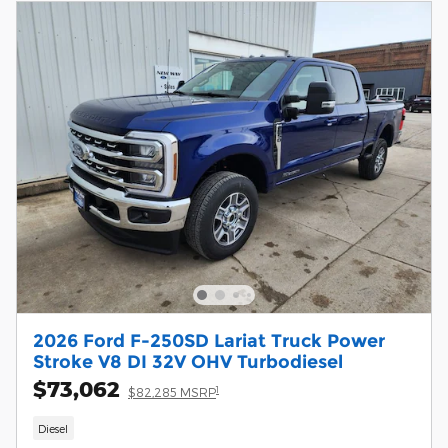
2026 Ford F-250SD Lariat Truck Power
Stroke V8 DI 32V OHV Turbodiesel
$73,062
1
$82,285 MSRP
Diesel