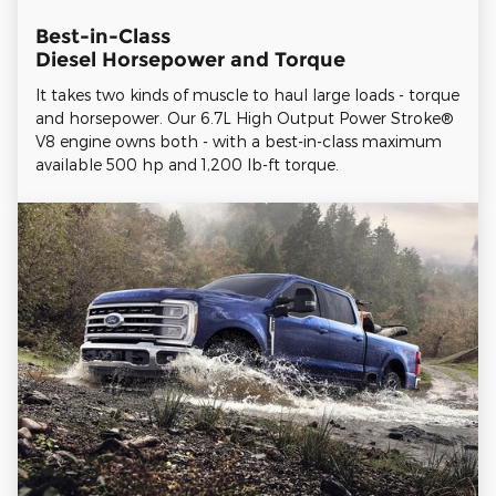
Best-in-Class
Diesel Horsepower and Torque
It takes two kinds of muscle to haul large loads - torque
and horsepower. Our 6.7L High Output Power Stroke®
V8 engine owns both - with a best-in-class maximum
available 500 hp and 1,200 lb-ft torque.