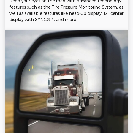
Keep your eyes on the road with advanced technology
features such as the Tire Pressure Monitoring System, as
well as available features like head-up display, 12" center
display with SYNC® 4, and more.