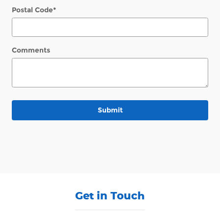
Postal Code
*
Comments
Submit
Get in Touch