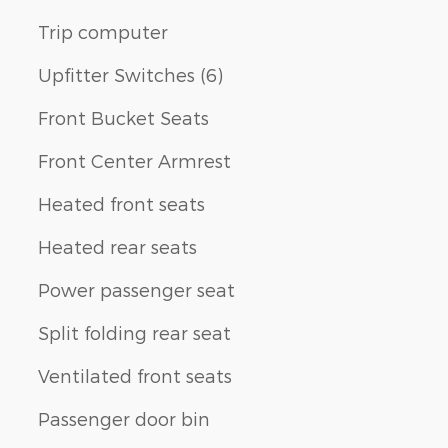
Trip computer
Upfitter Switches (6)
Front Bucket Seats
Front Center Armrest
Heated front seats
Heated rear seats
Power passenger seat
Split folding rear seat
Ventilated front seats
Passenger door bin