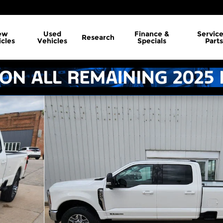
ew
Used
Finance &
Servic
Research
cles
Vehicles
Specials
Parts