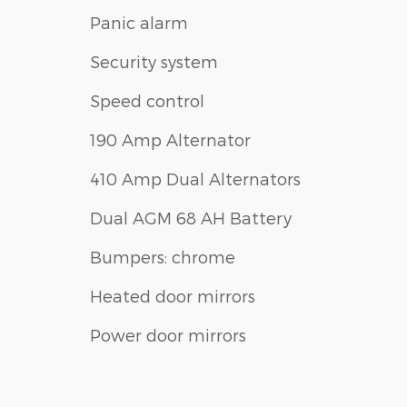
Panic alarm
Security system
Speed control
190 Amp Alternator
410 Amp Dual Alternators
Dual AGM 68 AH Battery
Bumpers: chrome
Heated door mirrors
Power door mirrors