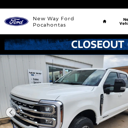
Skip to main content
Home
New Way Ford
N
Vehi
Pocahontas
New 2026 Ford F-350SD Lariat Truck Photo 1 of 31