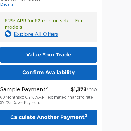
Details
6.7% APR for 62 mos on select Ford
models
Explore All Offers
Value Your Trade
Confirm Availability
2
Sample Payment
:
/mo
$1,373
60
Months
@
6.9
%
A.P.R. (estimated financing rate)
$7,725
Down Payment
2
Calculate Another Payment