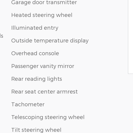
Garage door transmitter
Heated steering wheel
Illuminated entry
ls
Outside temperature display
Overhead console
Passenger vanity mirror
Rear reading lights
Rear seat center armrest
Tachometer
Telescoping steering wheel
Tilt steering wheel