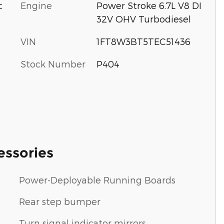
c
Engine
Power Stroke 6.7L V8 DI
32V OHV Turbodiesel
VIN
1FT8W3BT5TEC51436
Stock Number
P404
essories
Power-Deployable Running Boards
Rear step bumper
Turn signal indicator mirrors