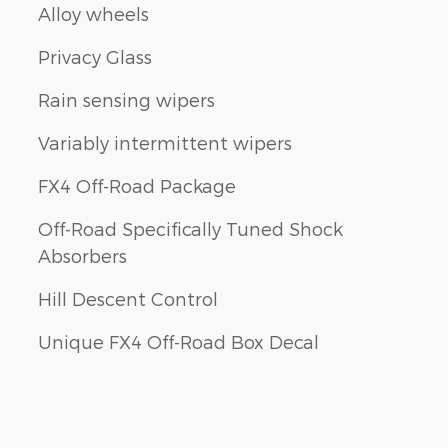
Alloy wheels
Privacy Glass
Rain sensing wipers
Variably intermittent wipers
FX4 Off-Road Package
Off-Road Specifically Tuned Shock
Absorbers
Hill Descent Control
Unique FX4 Off-Road Box Decal