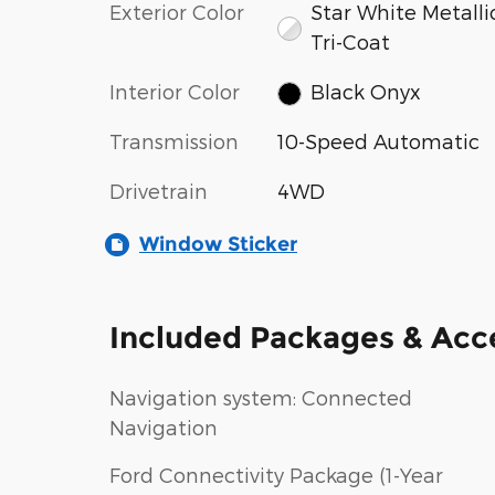
Exterior Color
Star White Metalli
Tri-Coat
Interior Color
Black Onyx
Transmission
10-Speed Automatic
Drivetrain
4WD
Window Sticker
Included Packages & Acc
Navigation system: Connected
Navigation
Ford Connectivity Package (1-Year