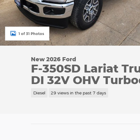
1 of 31 Photos
New 2026 Ford
F-350SD Lariat Tr
DI 32V OHV Turbo
Diesel
29 views in the past 7 days