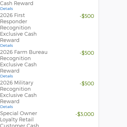
Cash Reward
Details
2026 First
-$500
Responder
Recognition
Exclusive Cash
Reward
Details
2026 Farm Bureau
-$500
Recognition
Exclusive Cash
Reward
Details
2026 Military
-$500
Recognition
Exclusive Cash
Reward
Details
Special Owner
-$3,000
Loyalty Retail
Customer Cash