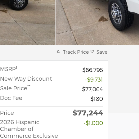
Track Price
Save
1
MSRP
$86,795
New Way Discount
-$9,731
**
Sale Price
$77,064
Doc Fee
$180
$77,244
Price
2026 Hispanic
-$1,000
Chamber of
Commerce Exclusive