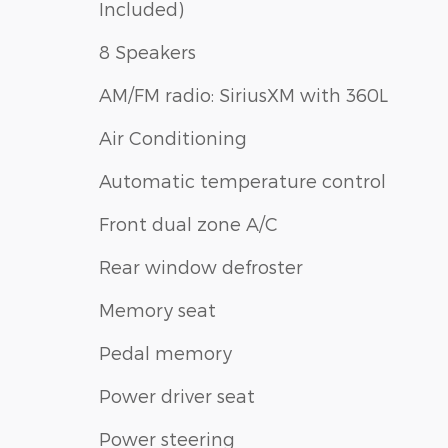
Included)
8 Speakers
AM/FM radio: SiriusXM with 360L
Air Conditioning
Automatic temperature control
Front dual zone A/C
Rear window defroster
Memory seat
Pedal memory
Power driver seat
Power steering