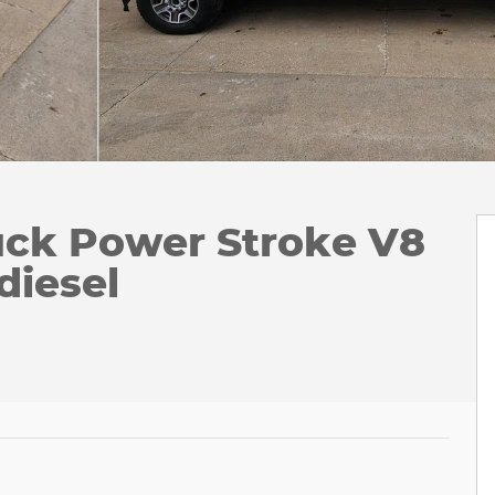
uck Power Stroke V8
diesel