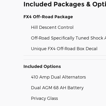
Included Packages & Opt
FX4 Off-Road Package
Hill Descent Control
Off-Road Specifically Tuned Shock 
Unique FX4 Off-Road Box Decal
Included Options
410 Amp Dual Alternators
Dual AGM 68 AH Battery
Privacy Glass