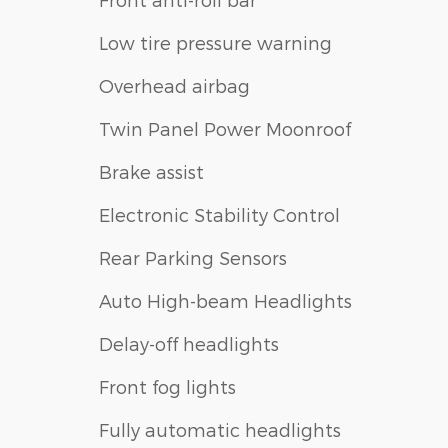
Low tire pressure warning
Overhead airbag
Twin Panel Power Moonroof
Brake assist
Electronic Stability Control
Rear Parking Sensors
Auto High-beam Headlights
Delay-off headlights
Front fog lights
Fully automatic headlights