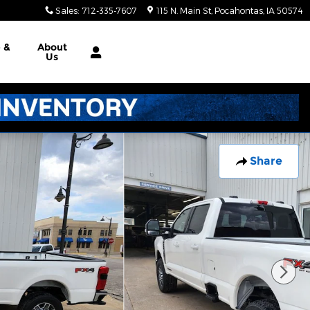
Sales
:
712-335-7607
115 N. Main St
Pocahontas
,
IA
50574
e &
About
Us
Share