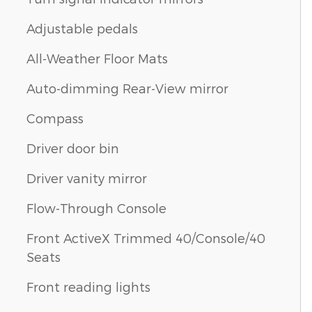
Adjustable pedals
All-Weather Floor Mats
Auto-dimming Rear-View mirror
Compass
Driver door bin
Driver vanity mirror
Flow-Through Console
Front ActiveX Trimmed 40/Console/40
Seats
Front reading lights