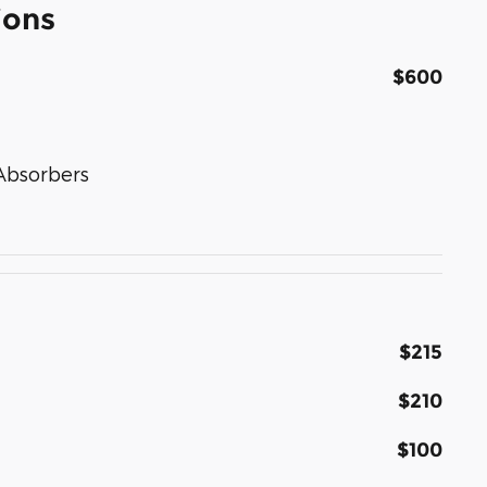
ions
$600
Absorbers
$215
$210
$100