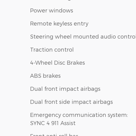
Power windows
Remote keyless entry
Steering wheel mounted audio contro
Traction control
4-Wheel Disc Brakes
ABS brakes
Dual front impact airbags
Dual front side impact airbags
Emergency communication system:
SYNC 4 911 Assist
Front anti-roll bar