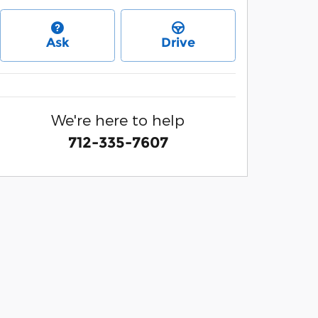
Ask
Drive
We're here to help
712-335-7607