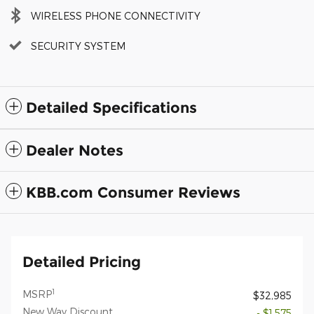
WIRELESS PHONE CONNECTIVITY
SECURITY SYSTEM
Detailed Specifications
Dealer Notes
KBB.com Consumer Reviews
Detailed Pricing
1
MSRP
$32,985
New Way Discount
- $1,575