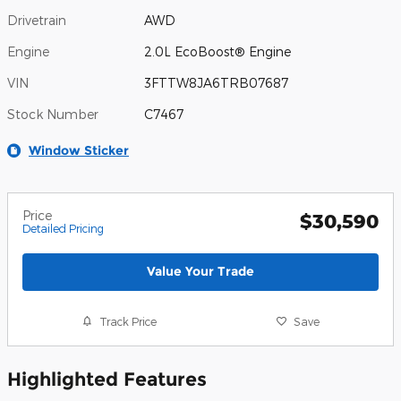
Drivetrain
AWD
Engine
2.0L EcoBoost® Engine
VIN
3FTTW8JA6TRB07687
Stock Number
C7467
Window Sticker
Price
$30,590
Detailed Pricing
Value Your Trade
Track Price
Save
Highlighted Features