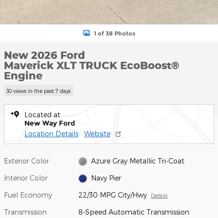
1 of 38 Photos
New 2026 Ford
Maverick XLT TRUCK EcoBoost®
Engine
30 views in the past 7 days
Located at
New Way Ford
Location Details
Website
Exterior Color
Azure Gray Metallic Tri-Coat
Interior Color
Navy Pier
Fuel Economy
22/30 MPG City/Hwy
Details
Transmission
8-Speed Automatic Transmission