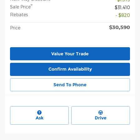
**
Sale Price
$31,410
Rebates
- $820
$30,590
Price
Value Your Trade
Confirm Availability
Send To Phone
Ask
Drive