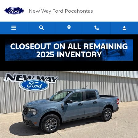
Skip to main content
New Way Ford Pocahontas
New 2026 Ford Maverick XLT TRUCK Photo 1 of 38
Shar