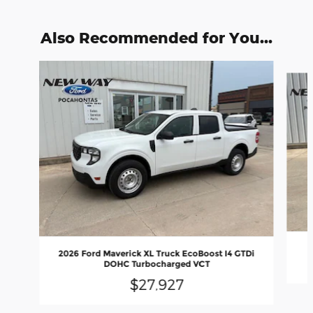
Also Recommended for You...
Slide 1 of 6
2026 Ford Maverick XL Truck EcoBoost I4 GTDi
DOHC Turbocharged VCT
$27,927