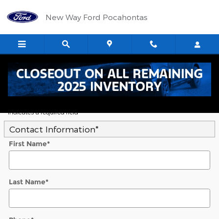
Skip to main content
New Way Ford Pocahontas
5
Value Your Trade
* Indicates a required field
Contact Information
*
First Name
*
Last Name
*