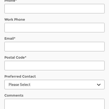
Phone
*
Work Phone
Email
*
Postal Code
*
Preferred Contact
Comments