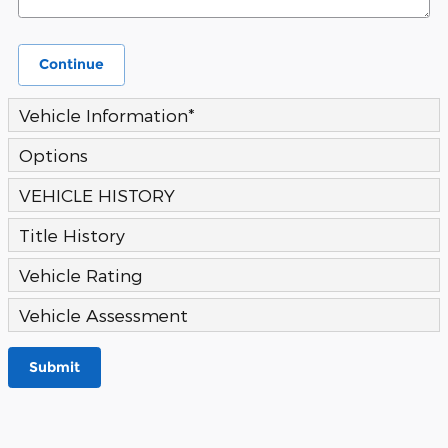
Continue
Vehicle Information
*
Options
VEHICLE HISTORY
Title History
Vehicle Rating
Vehicle Assessment
Submit