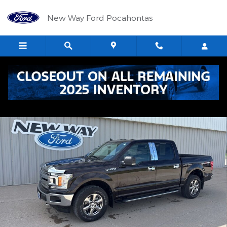
Skip to main content
New Way Ford Pocahontas
Used 2020 Ford F-150 XLT Truck Photo 1 of 33
Shar