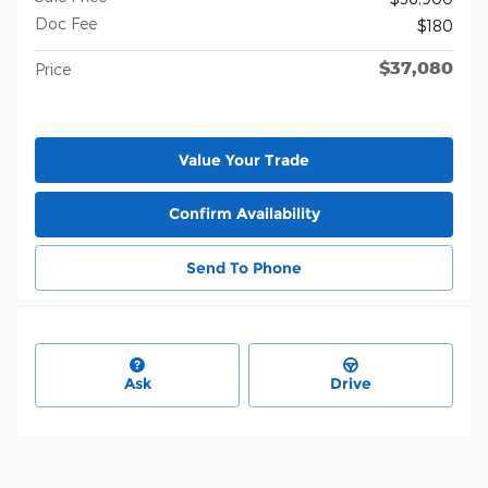
Doc Fee
$180
$37,080
Price
Value Your Trade
Confirm Availability
Send To Phone
Ask
Drive