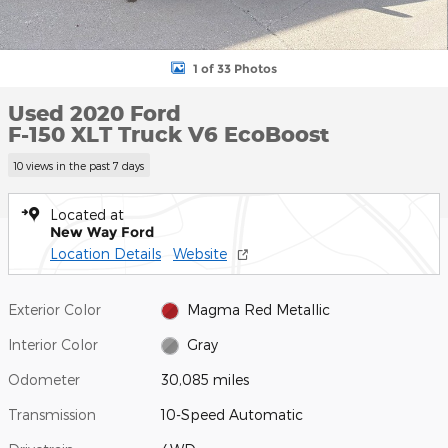
1 of 33 Photos
Used 2020 Ford
F-150 XLT Truck V6 EcoBoost
10 views in the past 7 days
Located at
New Way Ford
Location Details
Website
Exterior Color
Magma Red Metallic
Interior Color
Gray
Odometer
30,085 miles
Transmission
10-Speed Automatic