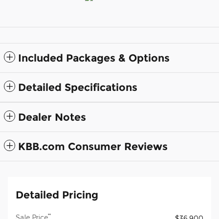
Included Packages & Options
Detailed Specifications
Dealer Notes
KBB.com Consumer Reviews
Detailed Pricing
**
Sale Price
$36,900