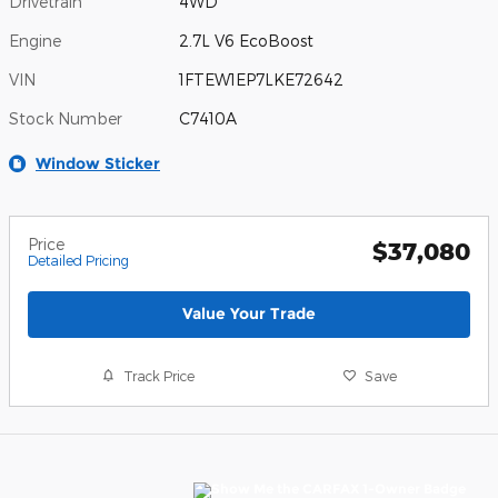
Drivetrain
4WD
Engine
2.7L V6 EcoBoost
VIN
1FTEW1EP7LKE72642
Stock Number
C7410A
Window Sticker
Price
$37,080
Detailed Pricing
Value Your Trade
Track Price
Save