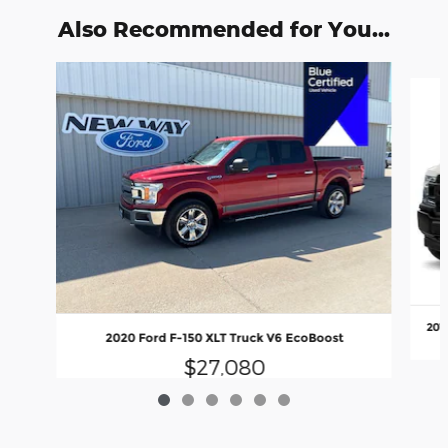
Also Recommended for You...
Slide 1 of 6
201
2020 Ford F-150 XLT Truck V6 EcoBoost
$27,080