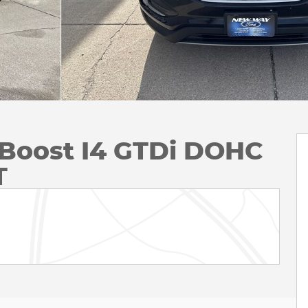
Boost I4 GTDi DOHC
T