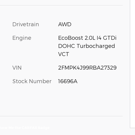
Drivetrain
AWD
Engine
EcoBoost 2.0L I4 GTDi
DOHC Turbocharged
VCT
VIN
2FMPK4J99RBA27329
Stock Number
16696A