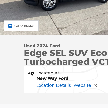
1 of 33 Photos
Used 2024 Ford
Edge SEL SUV Eco
Turbocharged VC
Located at
New Way Ford
Location Details
Website