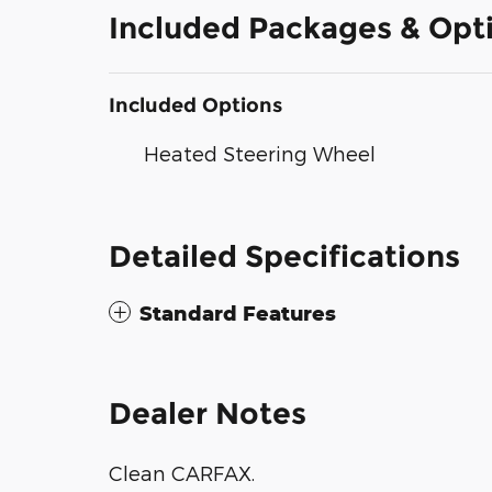
Included Packages & Opt
Included Options
Heated Steering Wheel
Detailed Specifications
Standard Features
Dealer Notes
Clean CARFAX.