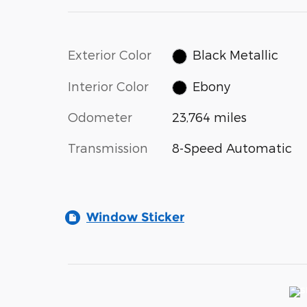
Exterior Color
Black Metallic
Interior Color
Ebony
Odometer
23,764 miles
Transmission
8-Speed Automatic
Window Sticker