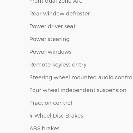
Front dual zone A/C
Rear window defroster
Power driver seat
Power steering
Power windows
Remote keyless entry
Steering wheel mounted audio contro
Four wheel independent suspension
Traction control
4-Wheel Disc Brakes
ABS brakes