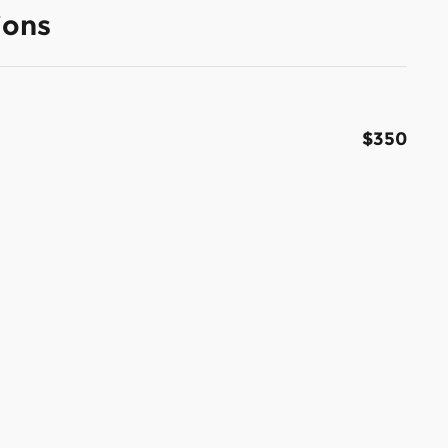
ions
$350