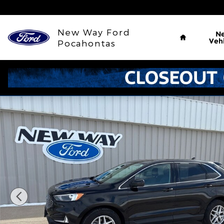
Skip to main content
Home
New Way Ford
N
Vehi
Pocahontas
Used 2024 Ford Edge SEL SUV Photo 1 of 33