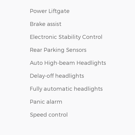
Power Liftgate
Brake assist
Electronic Stability Control
Rear Parking Sensors
Auto High-beam Headlights
Delay-off headlights
Fully automatic headlights
Panic alarm
Speed control