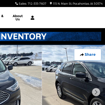
Sales
:
712-335-7607
115 N. Main St
Pocahontas
,
IA
50574
e &
About
Us
Share