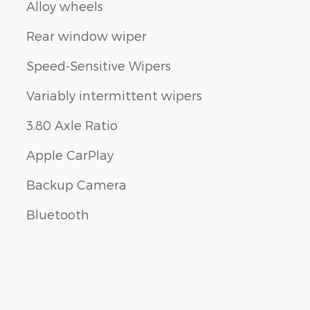
Alloy wheels
Rear window wiper
Speed-Sensitive Wipers
Variably intermittent wipers
3.80 Axle Ratio
Apple CarPlay
Backup Camera
Bluetooth