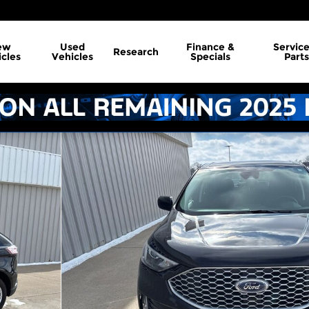
ew
Used
Finance &
Servic
Research
cles
Vehicles
Specials
Parts