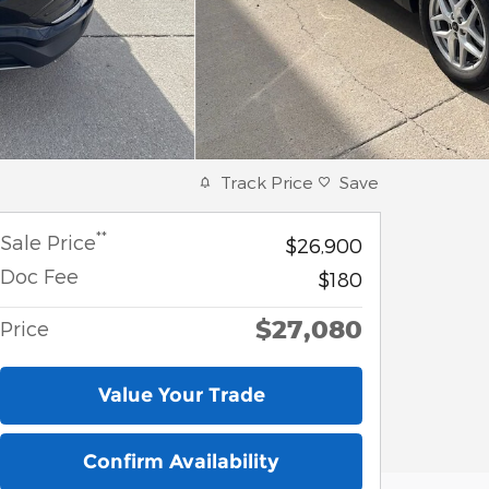
Track Price
Save
**
Sale Price
$26,900
Doc Fee
$180
$27,080
Price
Value Your Trade
Confirm Availability