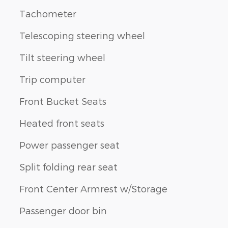
Tachometer
Telescoping steering wheel
Tilt steering wheel
Trip computer
Front Bucket Seats
Heated front seats
Power passenger seat
Split folding rear seat
Front Center Armrest w/Storage
Passenger door bin