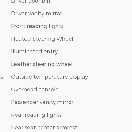
Driver door bin
Driver vanity mirror
Front reading lights
Heated Steering Wheel
Illuminated entry
Leather steering wheel
ls
Outside temperature display
Overhead console
Passenger vanity mirror
Rear reading lights
Rear seat center armrest