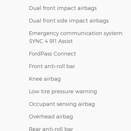
Dual front impact airbags
Dual front side impact airbags
Emergency communication system:
SYNC 4 911 Assist
FordPass Connect
Front anti-roll bar
Knee airbag
Low tire pressure warning
Occupant sensing airbag
Overhead airbag
Rear anti-roll bar