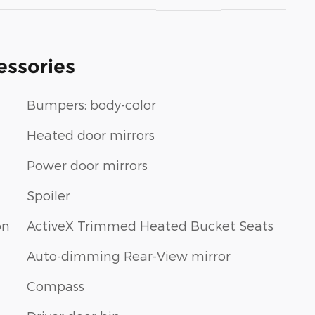
essories
Bumpers: body-color
Heated door mirrors
Power door mirrors
Spoiler
on
ActiveX Trimmed Heated Bucket Seats
Auto-dimming Rear-View mirror
Compass