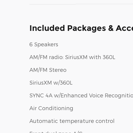
Included Packages & Acc
6 Speakers
AM/FM radio: SiriusXM with 360L
AM/FM Stereo
SiriusXM w/360L
SYNC 4A w/Enhanced Voice Recogniti
Air Conditioning
Automatic temperature control