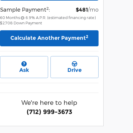
2
Sample Payment
:
/mo
$481
60
Months
@
6.9
%
A.P.R. (estimated financing rate)
$2,708
Down Payment
2
Calculate Another Payment
Ask
Drive
We're here to help
(712) 999-3673