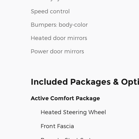
Speed control
Bumpers: body-color
Heated door mirrors
Power door mirrors
Included Packages & Opt
Active Comfort Package
Heated Steering Wheel
Front Fascia