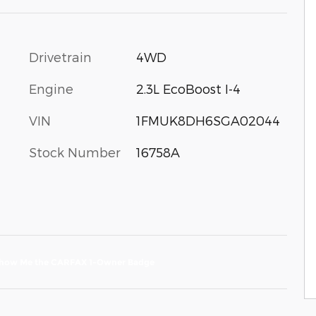
Drivetrain
4WD
Engine
2.3L EcoBoost I-4
VIN
1FMUK8DH6SGA02044
Stock Number
16758A