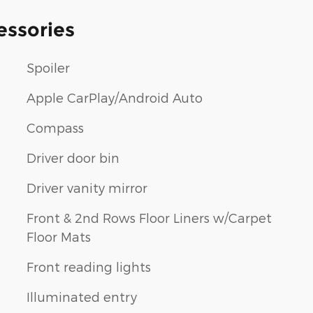
essories
Spoiler
Apple CarPlay/Android Auto
Compass
Driver door bin
Driver vanity mirror
Front & 2nd Rows Floor Liners w/Carpet
Floor Mats
Front reading lights
Illuminated entry