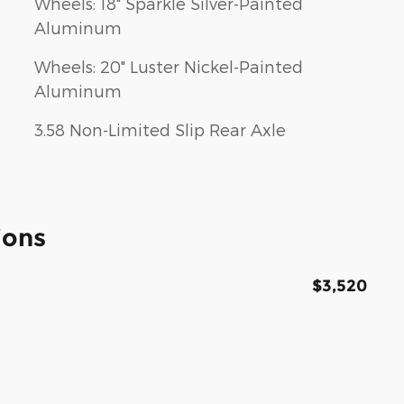
Wheels: 18" Sparkle Silver-Painted
Aluminum
Wheels: 20" Luster Nickel-Painted
Aluminum
3.58 Non-Limited Slip Rear Axle
ions
$3,520