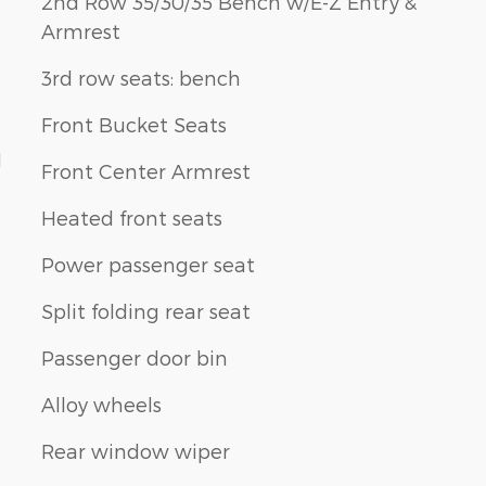
2nd Row 35/30/35 Bench w/E-Z Entry &
Armrest
3rd row seats: bench
Front Bucket Seats
1
Front Center Armrest
Heated front seats
Power passenger seat
Split folding rear seat
Passenger door bin
Alloy wheels
Rear window wiper