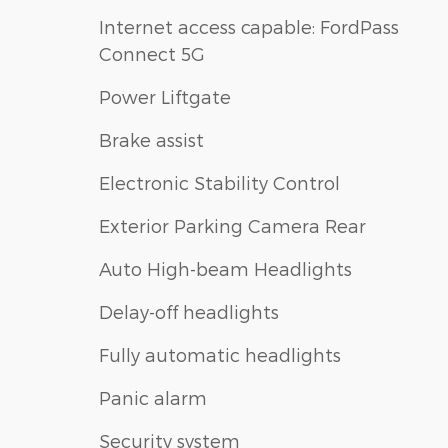
Internet access capable: FordPass
Connect 5G
Power Liftgate
Brake assist
Electronic Stability Control
Exterior Parking Camera Rear
Auto High-beam Headlights
Delay-off headlights
Fully automatic headlights
Panic alarm
Security system