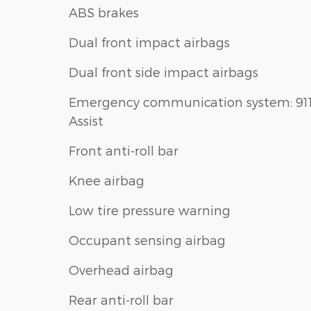
ABS brakes
Dual front impact airbags
Dual front side impact airbags
Emergency communication system: 91
Assist
Front anti-roll bar
Knee airbag
Low tire pressure warning
Occupant sensing airbag
Overhead airbag
Rear anti-roll bar