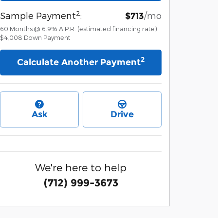
2
Sample Payment
:
/mo
$713
60
Months
@
6.9
%
A.P.R. (estimated financing rate)
$4,008
Down Payment
2
Calculate Another Payment
Ask
Drive
We're here to help
(712) 999-3673