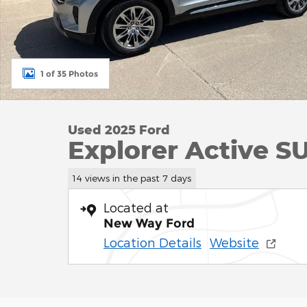
1 of 35 Photos
Used 2025 Ford
Explorer Active S
14 views in the past 7 days
Located at
New Way Ford
Location Details
Website