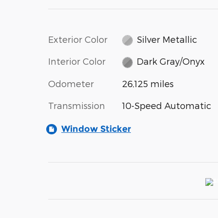
Exterior Color
Silver Metallic
Interior Color
Dark Gray/Onyx
Odometer
26,125 miles
Transmission
10-Speed Automatic
Window Sticker