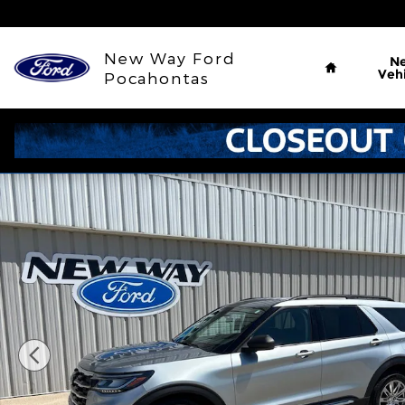
Skip to main content
Home
New Way Ford
N
Vehi
Pocahontas
Used 2025 Ford Explorer Active SUV Photo 1 of 35