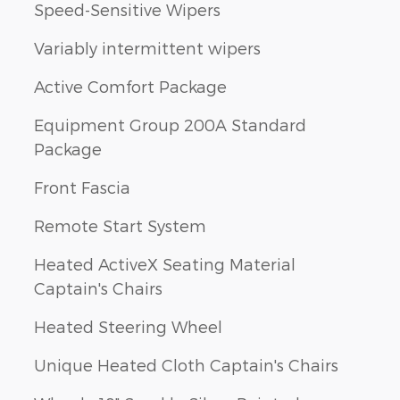
Speed-Sensitive Wipers
Variably intermittent wipers
Active Comfort Package
Equipment Group 200A Standard
Package
Front Fascia
Remote Start System
Heated ActiveX Seating Material
Captain's Chairs
Heated Steering Wheel
Unique Heated Cloth Captain's Chairs