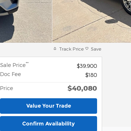
Track Price
Save
**
Sale Price
$39,900
Doc Fee
$180
$40,080
Price
Value Your Trade
Confirm Availability