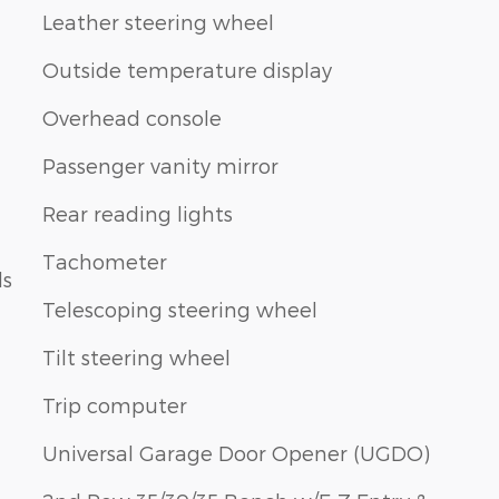
Leather steering wheel
Outside temperature display
Overhead console
Passenger vanity mirror
Rear reading lights
Tachometer
ls
Telescoping steering wheel
Tilt steering wheel
Trip computer
Universal Garage Door Opener (UGDO)