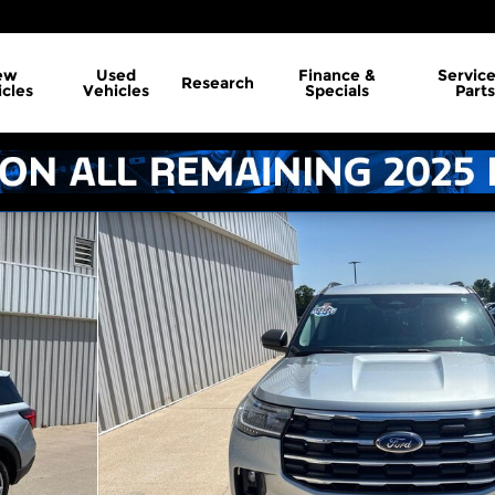
ew
Used
Finance &
Servic
Research
cles
Vehicles
Specials
Parts