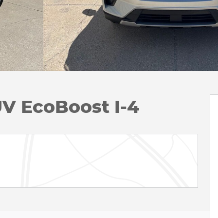
UV EcoBoost I-4