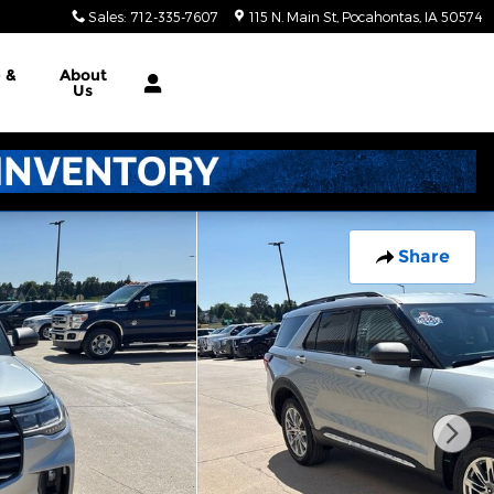
Sales
:
712-335-7607
115 N. Main St
Pocahontas
,
IA
50574
e &
About
Us
Share