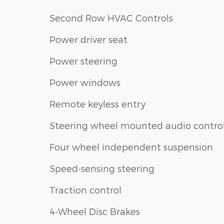
Second Row HVAC Controls
Power driver seat
Power steering
Power windows
Remote keyless entry
Steering wheel mounted audio contro
Four wheel independent suspension
Speed-sensing steering
Traction control
4-Wheel Disc Brakes