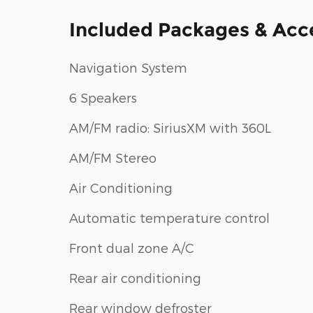
Included Packages & Acc
Navigation System
6 Speakers
AM/FM radio: SiriusXM with 360L
AM/FM Stereo
Air Conditioning
Automatic temperature control
Front dual zone A/C
Rear air conditioning
Rear window defroster